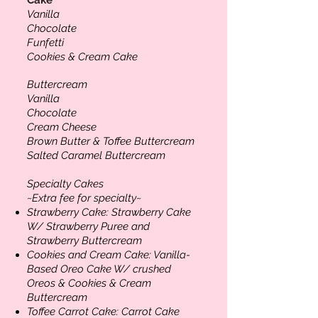
Vanilla
Chocolate
Funfetti
Cookies & Cream Cake
Buttercream
Vanilla
Chocolate
Cream Cheese
Brown Butter & Toffee Buttercream
Salted Caramel Buttercream
Specialty Cakes
~Extra fee for specialty~
Strawberry Cake:
Strawberry Cake
W/ Strawberry Puree and
Strawberry Buttercream
Cookies and Cream Cake:
Vanilla-
Based Oreo Cake W/ crushed
Oreos & Cookies & Cream
Buttercream
Toffee Carrot Cake:
Carrot Cake