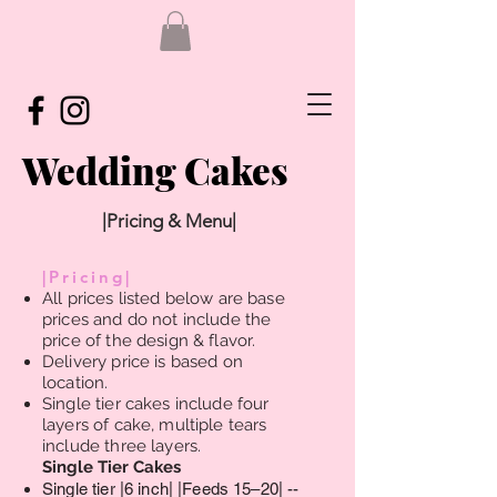
Wedding Cakes
|Pricing & Menu|
|Pricing|
All prices listed below are base
prices and do not include the
price of the design & flavor.
Delivery price is based on
location.
Single tier cakes include four
layers of cake, multiple tears
include three layers.
Single Tier Cakes ​
Single tier |6 inch| |Feeds 15–20| --