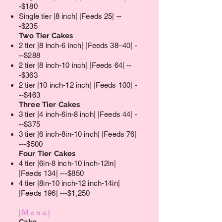
-$180
Single tier |8 inch| |Feeds 25| --
-$235
Two Tier Cakes​
2 tier |8 inch-6 inch| |Feeds 38–40| -
--$288
2 tier |8 inch-10 inch| |Feeds 64| --
-$363
2 tier |10 inch-12 inch| |Feeds 100| -
--$463
Three Tier Cakes
3 tier |4 inch-6in-8 inch| |Feeds 44| -
--$375
3 tier |6 inch-8in-10 inch| |Feeds 76|
---$500
Four Tier Cakes
4 tier |6in-8 inch-10 inch-12in|
|Feeds 134| ---$850
4 tier |8in-10 inch-12 inch-14in|
|Feeds 196| ---$1,250
|Menu|
Cake